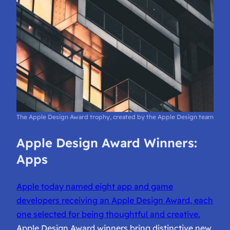
The Apple Design Award trophy, created by the Apple Design team
Apple Design Award Winners:
Apps
Apple today named eight app and game
developers receiving an Apple Design Award, each
one selected for being thoughtful and creative.
Apple Design Award winners bring distinctive new