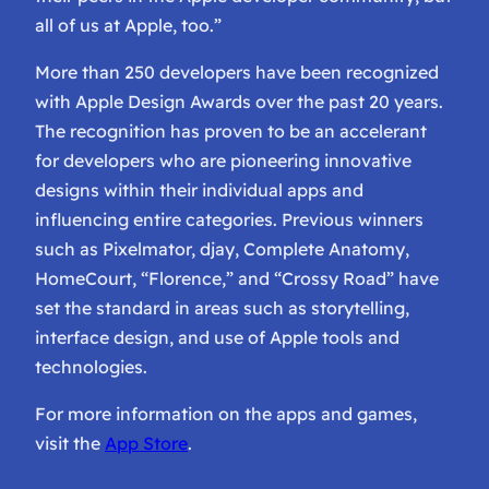
all of us at Apple, too.”
More than 250 developers have been recognized
with Apple Design Awards over the past 20 years.
The recognition has proven to be an accelerant
for developers who are pioneering innovative
designs within their individual apps and
influencing entire categories. Previous winners
such as Pixelmator, djay, Complete Anatomy,
HomeCourt, “Florence,” and “Crossy Road” have
set the standard in areas such as storytelling,
interface design, and use of Apple tools and
technologies.
For more information on the apps and games,
visit the
App Store
.