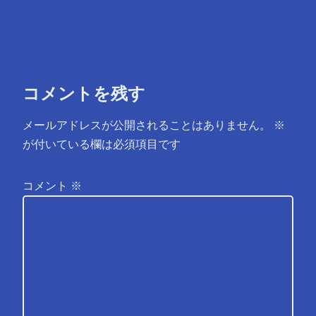
コメントを残す
メールアドレスが公開されることはありません。
※
が付いている欄は必須項目です
コメント
※