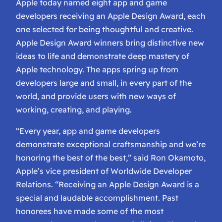
Apple today named eight app and game
developers receiving an Apple Design Award, each
one selected for being thoughtful and creative.
Apple Design Award winners bring distinctive new
ideas to life and demonstrate deep mastery of
Apple technology. The apps spring up from
developers large and small, in every part of the
world, and provide users with new ways of
working, creating, and playing.
“Every year, app and game developers
demonstrate exceptional craftsmanship and we’re
honoring the best of the best,” said Ron Okamoto,
Apple’s vice president of Worldwide Developer
Relations. “Receiving an Apple Design Award is a
special and laudable accomplishment. Past
honorees have made some of the most