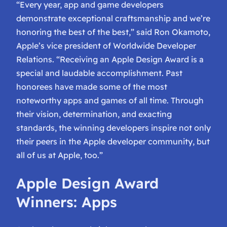
“Every year, app and game developers
demonstrate exceptional craftsmanship and we’re
honoring the best of the best,” said Ron Okamoto,
Apple’s vice president of Worldwide Developer
Relations. “Receiving an Apple Design Award is a
special and laudable accomplishment. Past
honorees have made some of the most
noteworthy apps and games of all time. Through
their vision, determination, and exacting
standards, the winning developers inspire not only
their peers in the Apple developer community, but
all of us at Apple, too.”
Apple Design Award
Winners: Apps