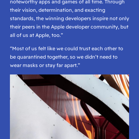
noteworthy apps and games of all time. Through
their vision, determination, and exacting
standards, the winning developers inspire not only
their peers in the Apple developer community, but
all of us at Apple, too.”
“Most of us felt like we could trust each other to
be quarantined together, so we didn’t need to
wear masks or stay far apart.”