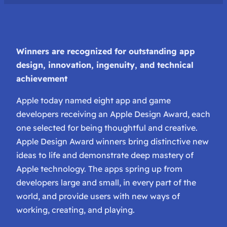
Winners are recognized for outstanding app
design, innovation, ingenuity, and technical
achievement
Apple today named eight app and game
developers receiving an Apple Design Award, each
one selected for being thoughtful and creative.
Apple Design Award winners bring distinctive new
ideas to life and demonstrate deep mastery of
Apple technology. The apps spring up from
developers large and small, in every part of the
world, and provide users with new ways of
working, creating, and playing.