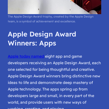
The Apple Design Award trophy, created by the Apple Design
team, is a symbol of achievement and excellence.
Apple Design Award
Winners: Apps
Apple today named
eight app and game
developers receiving an Apple Design Award, each
one selected for being thoughtful and creative.
Apple Design Award winners bring distinctive new
ideas to life and demonstrate deep mastery of
Apple technology. The apps spring up from
developers large and small, in every part of the
world, and provide users with new ways of
working, creating, and playing.