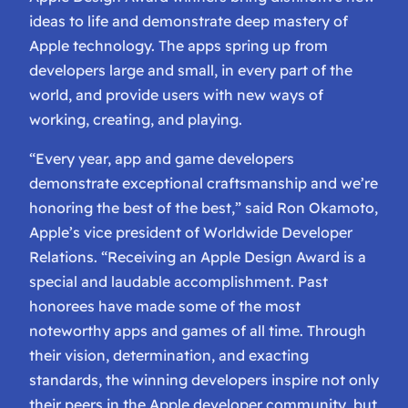
ideas to life and demonstrate deep mastery of
Apple technology. The apps spring up from
developers large and small, in every part of the
world, and provide users with new ways of
working, creating, and playing.
“Every year, app and game developers
demonstrate exceptional craftsmanship and we’re
honoring the best of the best,” said Ron Okamoto,
Apple’s vice president of Worldwide Developer
Relations. “Receiving an Apple Design Award is a
special and laudable accomplishment. Past
honorees have made some of the most
noteworthy apps and games of all time. Through
their vision, determination, and exacting
standards, the winning developers inspire not only
their peers in the Apple developer community, but