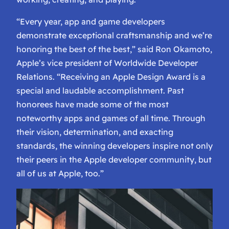
“Every year, app and game developers
demonstrate exceptional craftsmanship and we’re
honoring the best of the best,” said Ron Okamoto,
Apple’s vice president of Worldwide Developer
Relations. “Receiving an Apple Design Award is a
special and laudable accomplishment. Past
honorees have made some of the most
noteworthy apps and games of all time. Through
their vision, determination, and exacting
standards, the winning developers inspire not only
their peers in the Apple developer community, but
all of us at Apple, too.”