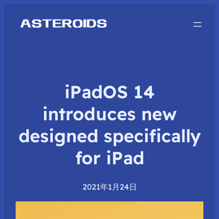
iPadOS 14
introduces new
designed specifically
for iPad
2021年1月24日