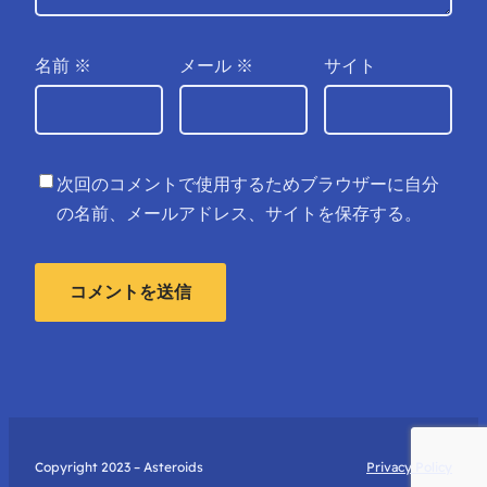
名前
※
メール
※
サイト
次回のコメントで使用するためブラウザーに自分
の名前、メールアドレス、サイトを保存する。
Copyright 2023 – Asteroids
Privacy Policy