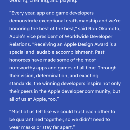
working, creating, and playing.
“Every year, app and game developers
demonstrate exceptional craftsmanship and we’re
honoring the best of the best,” said Ron Okamoto,
Apple’s vice president of Worldwide Developer
Relations. “Receiving an Apple Design Award is a
special and laudable accomplishment. Past
honorees have made some of the most
noteworthy apps and games of all time. Through
their vision, determination, and exacting
standards, the winning developers inspire not only
their peers in the Apple developer community, but
all of us at Apple, too.”
“Most of us felt like we could trust each other to
be quarantined together, so we didn’t need to
wear masks or stay far apart.”