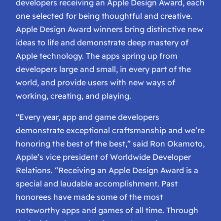
developers receiving an Apple Design Award, each
one selected for being thoughtful and creative.
Apple Design Award winners bring distinctive new
ideas to life and demonstrate deep mastery of
Apple technology. The apps spring up from
developers large and small, in every part of the
world, and provide users with new ways of
working, creating, and playing.
“Every year, app and game developers
demonstrate exceptional craftsmanship and we’re
honoring the best of the best,” said Ron Okamoto,
Apple’s vice president of Worldwide Developer
Relations. “Receiving an Apple Design Award is a
special and laudable accomplishment. Past
honorees have made some of the most
noteworthy apps and games of all time. Through