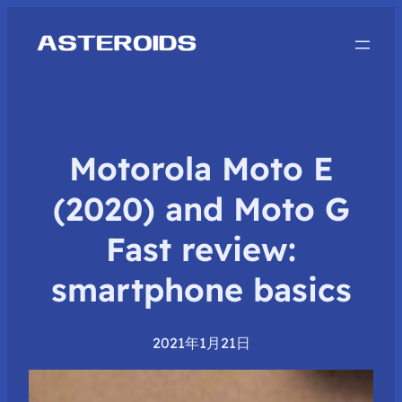
Motorola Moto E
(2020) and Moto G
Fast review:
smartphone basics
2021年1月21日