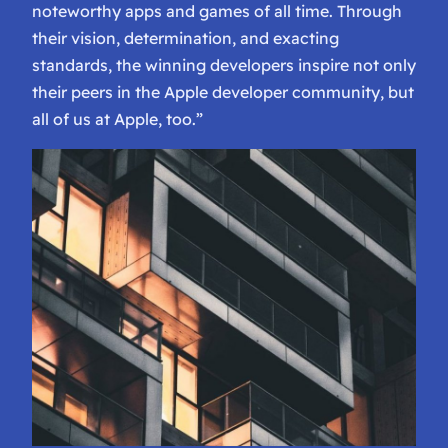
noteworthy apps and games of all time. Through
their vision, determination, and exacting
standards, the winning developers inspire not only
their peers in the Apple developer community, but
all of us at Apple, too.”