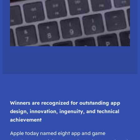
Winners are recognized for outstanding app
design, innovation, ingenuity, and technical
achievement
Apple today named eight app and game