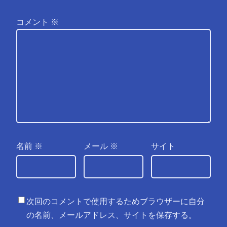
コメント
※
名前
※
メール
※
サイト
次回のコメントで使用するためブラウザーに自分
の名前、メールアドレス、サイトを保存する。