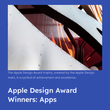
The Apple Design Award trophy, created by the Apple Design
team, is a symbol of achievement and excellence.
Apple Design Award
Winners: Apps