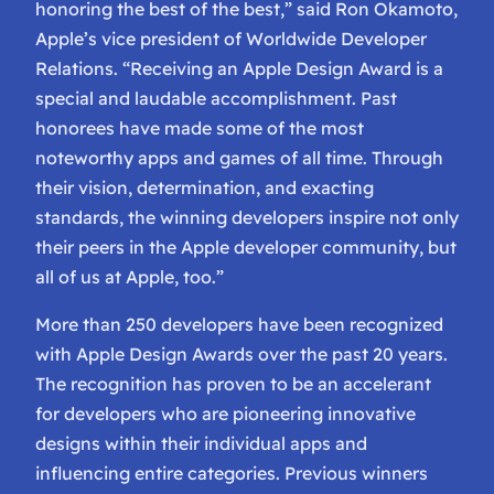
honoring the best of the best,” said Ron Okamoto,
Apple’s vice president of Worldwide Developer
Relations. “Receiving an Apple Design Award is a
special and laudable accomplishment. Past
honorees have made some of the most
noteworthy apps and games of all time. Through
their vision, determination, and exacting
standards, the winning developers inspire not only
their peers in the Apple developer community, but
all of us at Apple, too.”
More than 250 developers have been recognized
with Apple Design Awards over the past 20 years.
The recognition has proven to be an accelerant
for developers who are pioneering innovative
designs within their individual apps and
influencing entire categories. Previous winners