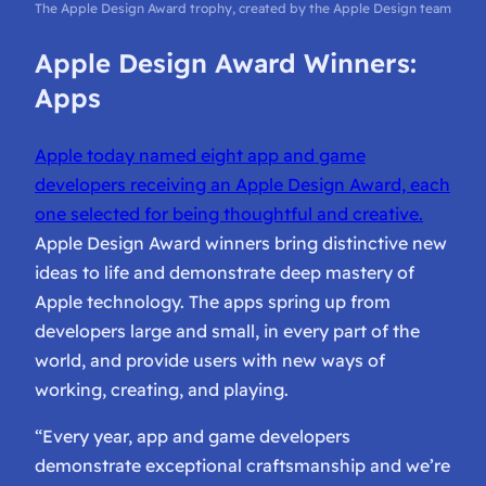
The Apple Design Award trophy, created by the Apple Design team
Apple Design Award Winners:
Apps
Apple today named eight app and game
developers receiving an Apple Design Award, each
one selected for being thoughtful and creative.
Apple Design Award winners bring distinctive new
ideas to life and demonstrate deep mastery of
Apple technology. The apps spring up from
developers large and small, in every part of the
world, and provide users with new ways of
working, creating, and playing.
“Every year, app and game developers
demonstrate exceptional craftsmanship and we’re