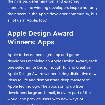
their vision, determination, and exacting
standards, the winning developers inspire not only
their peers in the Apple developer community, but
all of us at Apple, too.”
Apple Design Award
Winners: Apps
Apple today named eight app and game
developers receiving an Apple Design Award, each
one selected for being thoughtful and creative.
Apple Design Award winners bring distinctive new
ideas to life and demonstrate deep mastery of
Apple technology. The apps spring up from
developers large and small, in every part of the
world, and provide users with new ways of