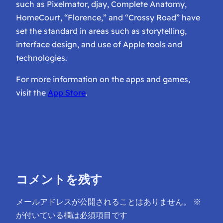
such as Pixelmator, djay, Complete Anatomy,
HomeCourt, “Florence,” and “Crossy Road” have
set the standard in areas such as storytelling,
interface design, and use of Apple tools and
technologies.
For more information on the apps and games,
visit the
App Store
.
コメントを残す
メールアドレスが公開されることはありません。
※
が付いている欄は必須項目です