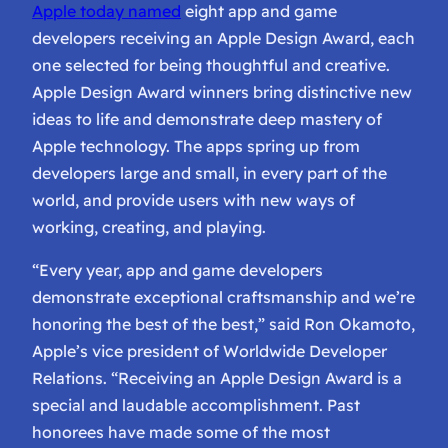
Apple today named
eight app and game
developers receiving an Apple Design Award, each
one selected for being thoughtful and creative.
Apple Design Award winners bring distinctive new
ideas to life and demonstrate deep mastery of
Apple technology. The apps spring up from
developers large and small, in every part of the
world, and provide users with new ways of
working, creating, and playing.
“Every year, app and game developers
demonstrate exceptional craftsmanship and we’re
honoring the best of the best,” said Ron Okamoto,
Apple’s vice president of Worldwide Developer
Relations. “Receiving an Apple Design Award is a
special and laudable accomplishment. Past
honorees have made some of the most