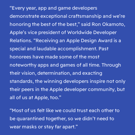
“Every year, app and game developers
demonstrate exceptional craftsmanship and we’re
honoring the best of the best,” said Ron Okamoto,
Apple’s vice president of Worldwide Developer
Relations. “Receiving an Apple Design Award is a
special and laudable accomplishment. Past
honorees have made some of the most
noteworthy apps and games of all time. Through
their vision, determination, and exacting
standards, the winning developers inspire not only
their peers in the Apple developer community, but
all of us at Apple, too.”
“Most of us felt like we could trust each other to
be quarantined together, so we didn’t need to
wear masks or stay far apart.”