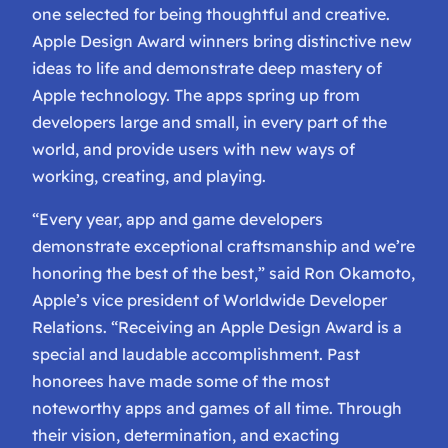
one selected for being thoughtful and creative.
Apple Design Award winners bring distinctive new
ideas to life and demonstrate deep mastery of
Apple technology. The apps spring up from
developers large and small, in every part of the
world, and provide users with new ways of
working, creating, and playing.
“Every year, app and game developers
demonstrate exceptional craftsmanship and we’re
honoring the best of the best,” said Ron Okamoto,
Apple’s vice president of Worldwide Developer
Relations. “Receiving an Apple Design Award is a
special and laudable accomplishment. Past
honorees have made some of the most
noteworthy apps and games of all time. Through
their vision, determination, and exacting