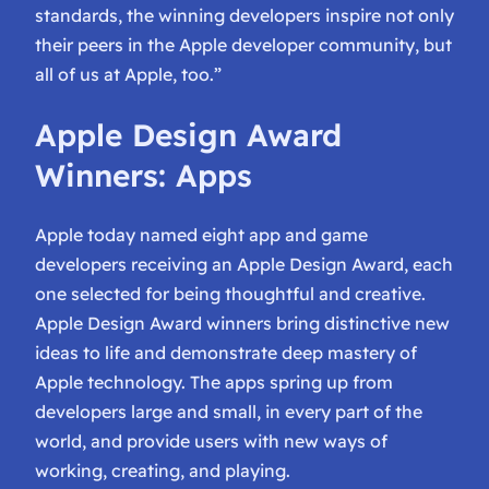
standards, the winning developers inspire not only
their peers in the Apple developer community, but
all of us at Apple, too.”
Apple Design Award
Winners: Apps
Apple today named eight app and game
developers receiving an Apple Design Award, each
one selected for being thoughtful and creative.
Apple Design Award winners bring distinctive new
ideas to life and demonstrate deep mastery of
Apple technology. The apps spring up from
developers large and small, in every part of the
world, and provide users with new ways of
working, creating, and playing.