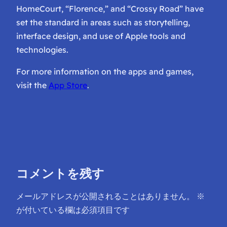
HomeCourt, “Florence,” and “Crossy Road” have
set the standard in areas such as storytelling,
interface design, and use of Apple tools and
technologies.
For more information on the apps and games,
visit the
App Store
.
コメントを残す
メールアドレスが公開されることはありません。
※
が付いている欄は必須項目です