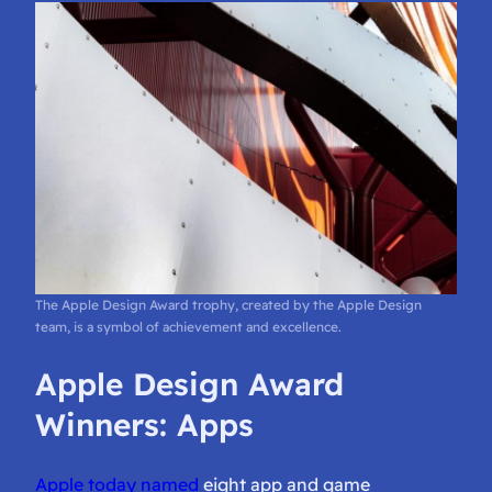
The Apple Design Award trophy, created by the Apple Design
team, is a symbol of achievement and excellence.
Apple Design Award
Winners: Apps
Apple today named
eight app and game