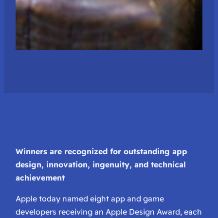
Winners are recognized for outstanding app
design, innovation, ingenuity, and technical
achievement
Apple today named eight app and game
developers receiving an Apple Design Award, each