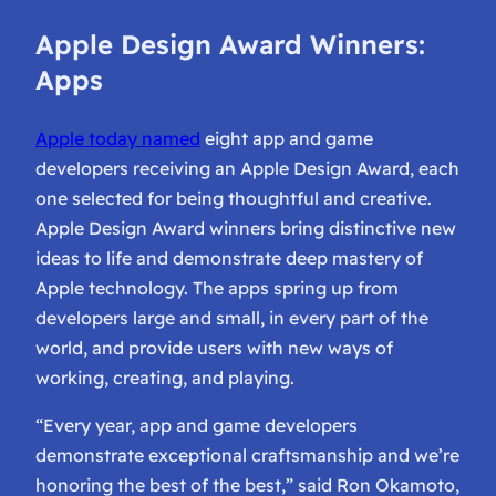
Apple Design Award Winners:
Apps
Apple today named
eight app and game
developers receiving an Apple Design Award, each
one selected for being thoughtful and creative.
Apple Design Award winners bring distinctive new
ideas to life and demonstrate deep mastery of
Apple technology. The apps spring up from
developers large and small, in every part of the
world, and provide users with new ways of
working, creating, and playing.
“Every year, app and game developers
demonstrate exceptional craftsmanship and we’re
honoring the best of the best,” said Ron Okamoto,