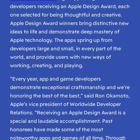
developers receiving an Apple Design Award, each
one selected for being thoughtful and creative.
Apple Design Award winners bring distinctive new
ideas to life and demonstrate deep mastery of
Apple technology. The apps spring up from
developers large and small, in every part of the
world, and provide users with new ways of
working, creating, and playing.
“Every year, app and game developers
demonstrate exceptional craftsmanship and we’re
honoring the best of the best,” said Ron Okamoto,
Apple’s vice president of Worldwide Developer
Relations. “Receiving an Apple Design Award is a
special and laudable accomplishment. Past
honorees have made some of the most
noteworthy apps and games of all time. Through