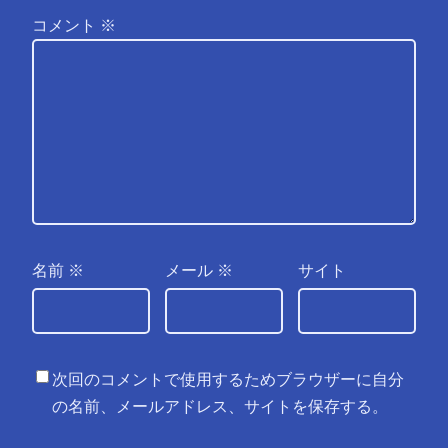
コメント
※
名前
※
メール
※
サイト
次回のコメントで使用するためブラウザーに自分
の名前、メールアドレス、サイトを保存する。