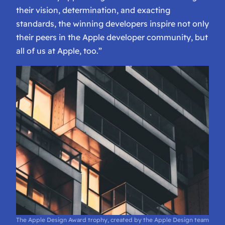
their vision, determination, and exacting
standards, the winning developers inspire not only
their peers in the Apple developer community, but
all of us at Apple, too.”
The Apple Design Award trophy, created by the Apple Design team