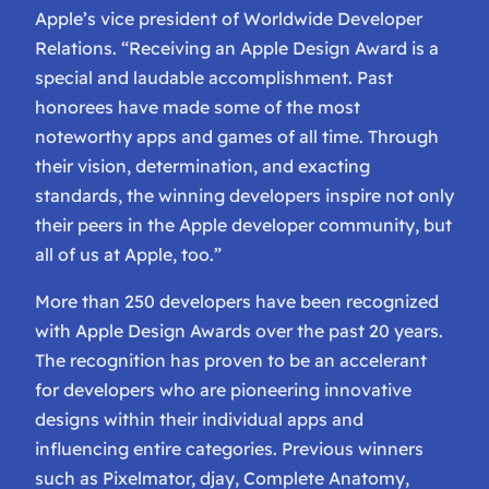
Apple’s vice president of Worldwide Developer
Relations. “Receiving an Apple Design Award is a
special and laudable accomplishment. Past
honorees have made some of the most
noteworthy apps and games of all time. Through
their vision, determination, and exacting
standards, the winning developers inspire not only
their peers in the Apple developer community, but
all of us at Apple, too.”
More than 250 developers have been recognized
with Apple Design Awards over the past 20 years.
The recognition has proven to be an accelerant
for developers who are pioneering innovative
designs within their individual apps and
influencing entire categories. Previous winners
such as Pixelmator, djay, Complete Anatomy,