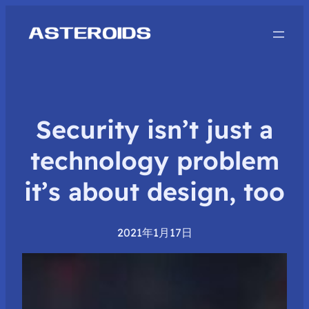
Security isn’t just a
technology problem
it’s about design, too
2021年1月17日